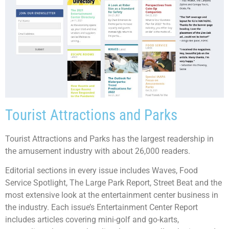
Tourist Attractions and Parks
Tourist Attractions and Parks has the largest readership in
the amusement industry with about 26,000 readers.
Editorial sections in every issue includes Waves, Food
Service Spotlight, The Large Park Report, Street Beat and the
most extensive look at the entertainment center business in
the industry. Each issue’s Entertainment Center Report
includes articles covering mini-golf and go-karts,