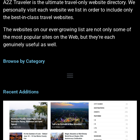
A2Z Traveler is the ultimate travel-only website directory. We
personally visit each website we list in order to include only
the best-in-class travel websites.
The websites on our ever-growing list are not only some of
the most popular sites on the Web, but they’re each
genuinely useful as well.
Browse by Category
Recent Additions