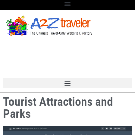
Tourist Attractions and
Parks