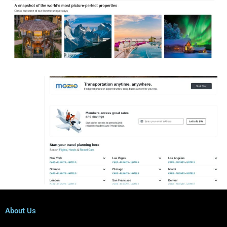
About Us