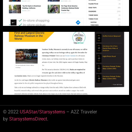
© 2022
USAStar/Starsystems
– A2Z Traveler
by
StarsystemsDirect
.