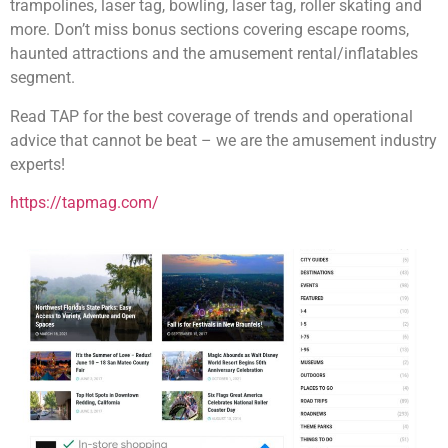
trampolines, laser tag, bowling, laser tag, roller skating and
more. Don’t miss bonus sections covering escape rooms,
haunted attractions and the amusement rental/inflatables
segment.
Read TAP for the best coverage of trends and operational
advice that cannot be beat – we are the amusement industry
experts!
https://tapmag.com/