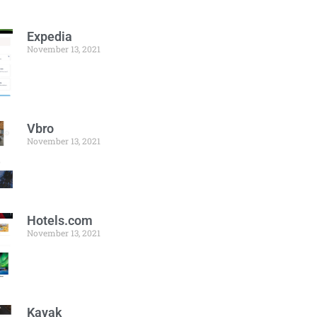
Expedia
November 13, 2021
Vbro
November 13, 2021
Hotels.com
November 13, 2021
Kayak