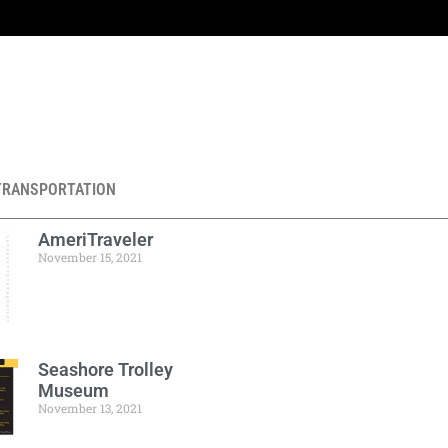
TRANSPORTATION
AmeriTraveler
November 15, 2021
Seashore Trolley
Museum
November 13, 2021