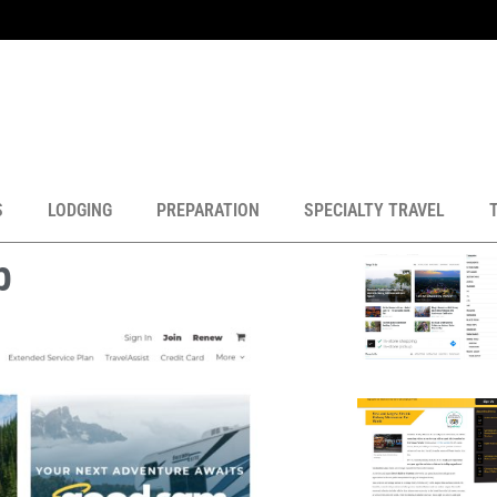
S
LODGING
PREPARATION
SPECIALTY TRAVEL
b