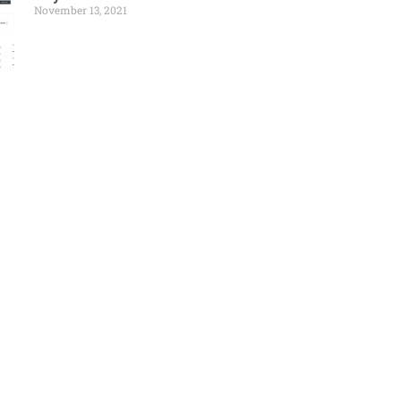
November 13, 2021