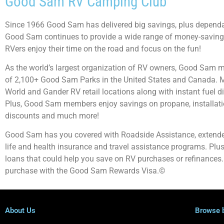
Good Sam RV Camping Club
Since 1966 Good Sam has delivered big savings, plus dependab
Good Sam continues to provide a wide range of money-saving 
RVers enjoy their time on the road and focus on the fun!
As the world’s largest organization of RV owners, Good Sam 
of 2,100+ Good Sam Parks in the United States and Canada. 
World and Gander RV retail locations along with instant fuel di
Plus, Good Sam members enjoy savings on propane, installation
discounts and much more!
Good Sam has you covered with Roadside Assistance, extende
life and health insurance and travel assistance programs. Pl
loans that could help you save on RV purchases or refinances.
purchase with the Good Sam Rewards Visa.©
About Us
Browse 