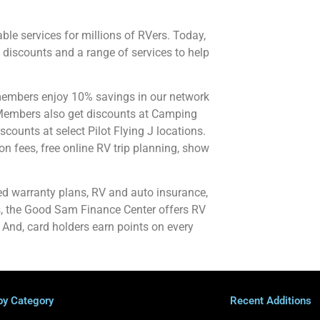
le services for millions of RVers. Today,
discounts and a range of services to help
members enjoy 10% savings in our network
Members also get discounts at Camping
scounts at select Pilot Flying J locations.
 fees, free online RV trip planning, show
d warranty plans, RV and auto insurance,
us, the Good Sam Finance Center offers RV
 And, card holders earn points on every
by Category
Recent Additions