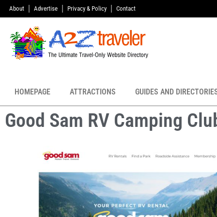
About
Advertise
Privacy & Policy
Contact
HOMEPAGE
ATTRACTIONS
GUIDES AND DIRECTORIE
Good Sam RV Camping Clu