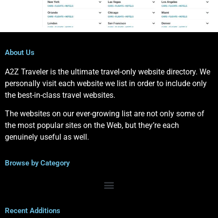
About Us
A2Z Traveler is the ultimate travel-only website directory. We
personally visit each website we list in order to include only
the best-in-class travel websites.
The websites on our ever-growing list are not only some of
the most popular sites on the Web, but they’re each
genuinely useful as well.
Browse by Category
Recent Additions