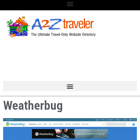
Weatherbug