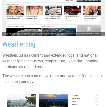
Weatherbug
WeatherBug has current and extended local and national
weather forecasts, news, temperature, live radar, lightning,
hurricane alerts and more.
The website has current live radar and weather forecasts to
help plan your day.