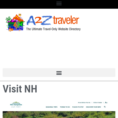
Visit NH