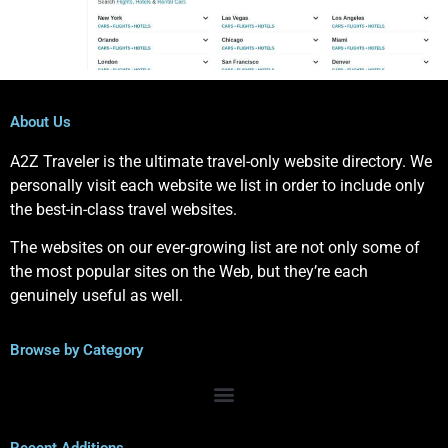
About Us
A2Z Traveler is the ultimate travel-only website directory. We
personally visit each website we list in order to include only
the best-in-class travel websites.
The websites on our ever-growing list are not only some of
the most popular sites on the Web, but they’re each
genuinely useful as well.
Browse by Category
Recent Additions