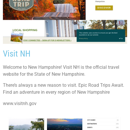
Visit NH
Welcome to New Hampshire! Visit NH is the official travel
website for the State of New Hampshire.
There’s always a new reason to visit. Epic Road Trips Await.
Find an adventure in every region of New Hampshire
www.visitnh.gov