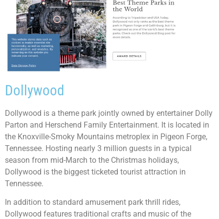
Dollywood
Dollywood is a theme park jointly owned by entertainer Dolly
Parton and Herschend Family Entertainment. It is located in
the Knoxville-Smoky Mountains metroplex in Pigeon Forge,
Tennessee. Hosting nearly 3 million guests in a typical
season from mid-March to the Christmas holidays,
Dollywood is the biggest ticketed tourist attraction in
Tennessee.
In addition to standard amusement park thrill rides,
Dollywood features traditional crafts and music of the