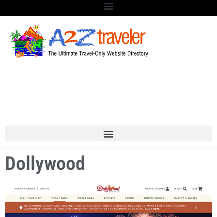
Dollywood