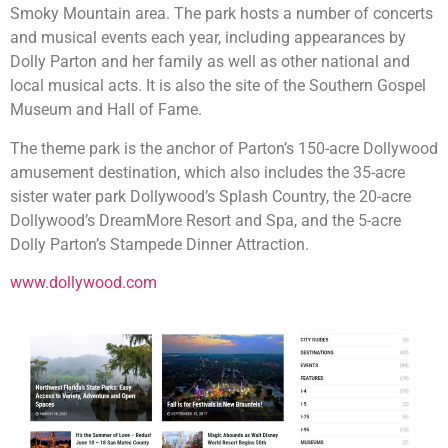
Smoky Mountain area. The park hosts a number of concerts
and musical events each year, including appearances by
Dolly Parton and her family as well as other national and
local musical acts. It is also the site of the Southern Gospel
Museum and Hall of Fame.
The theme park is the anchor of Parton’s 150-acre Dollywood
amusement destination, which also includes the 35-acre
sister water park Dollywood’s Splash Country, the 20-acre
Dollywood’s DreamMore Resort and Spa, and the 5-acre
Dolly Parton’s Stampede Dinner Attraction.
www.dollywood.com