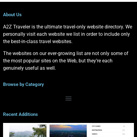
About Us
A2Z Traveler is the ultimate travel-only website directory. We
personally visit each website we list in order to include only
the best-in-class travel websites.
The websites on our ever-growing list are not only some of
the most popular sites on the Web, but they’re each
genuinely useful as well.
Browse by Category
Recent Additions